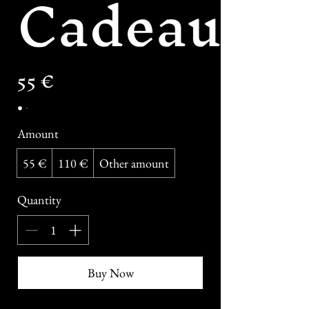
Cadeau
55 €
Amount
55 €
110 €
Other amount
Quantity
Buy Now