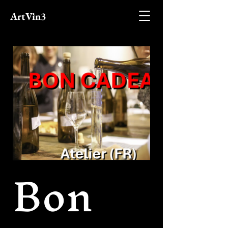
ArtVin3
Bon