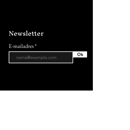
Newsletter
E-mailadres
Ok
More information
Terms and conditions of sale
Privacy policy
Cookie policy