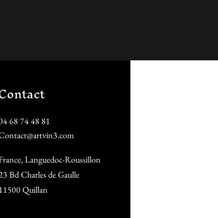
Contact
04 68 74 48 81
Contact@artvin3.com
France, Languedoc-Roussillon
23 Bd Charles de Gaulle
11500 Quillan