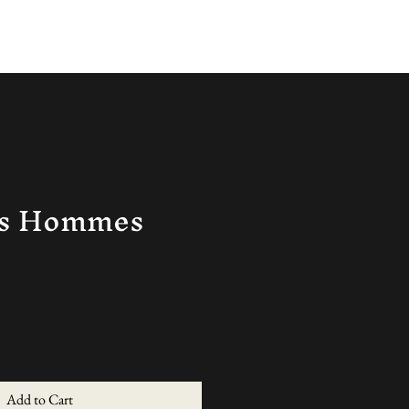
Log In
ns Hommes
Add to Cart