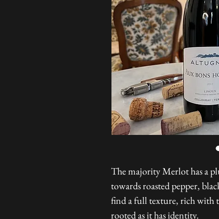
The majority Merlot has a pl
towards roasted pepper, black
find a full texture, rich with 
rooted as it has identity.