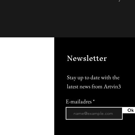
Newsletter
Stay up to date with the
latest news from Artvin3
E-mailadres
Ok