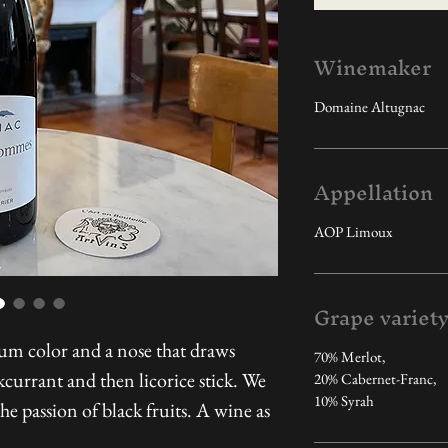
Winemaker
Domaine Altugnac
Appellation
AOP Limoux
Grape variet
um color and a nose that draws
70% Merlot,
currant and then licorice stick. We
20% Cabernet-Franc,
10% Syrah
the passion of black fruits. A wine as