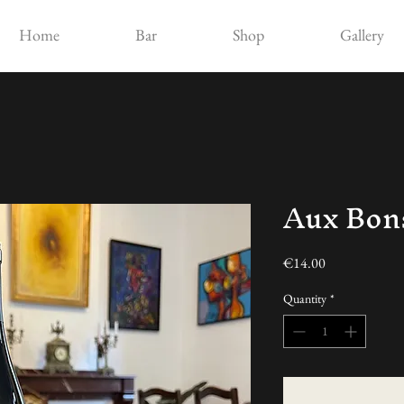
Home
Bar
Shop
Gallery
Aux Bo
Price
€14.00
Quantity
*