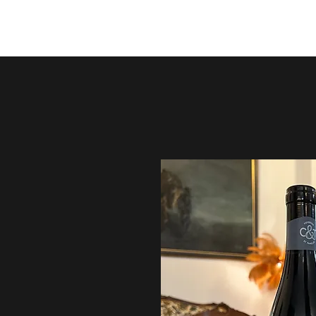
ArtVin3