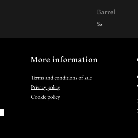
Barrel
Yes
More information
Terms and conditions of sale
Privacy policy
Cookie policy